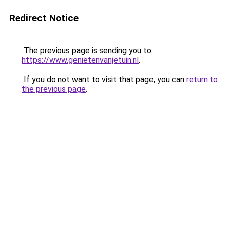
Redirect Notice
The previous page is sending you to
https://www.genietenvanjetuin.nl
.
If you do not want to visit that page, you can
return to
the previous page
.