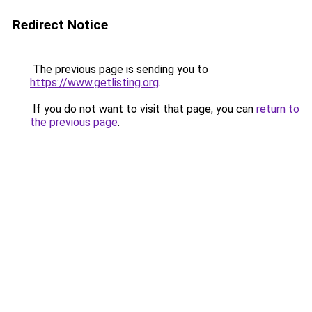
Redirect Notice
The previous page is sending you to
https://www.getlisting.org
.
If you do not want to visit that page, you can
return to
the previous page
.