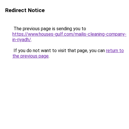
Redirect Notice
The previous page is sending you to
https://www.houses-gulf.com/majlis-cleaning-company-
in-riyadh/
.
If you do not want to visit that page, you can
return to
the previous page
.