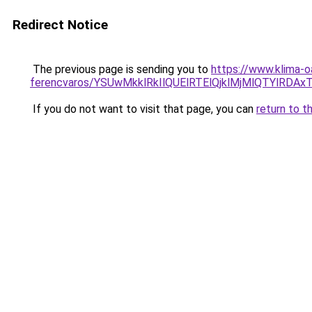
Redirect Notice
The previous page is sending you to
https://www.klima-
ferencvaros/YSUwMkklRkIlQUElRTElQjklMjMlQTYlR
If you do not want to visit that page, you can
return to t