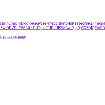
oazis.hu/microblog-bejegyzes/megbizhato-hutestechnikai-mego
DAxTEwlODVDJTE5/JUU1JTg4JTJDJUE2MGwlRjglRjYlOEQlQT
he previous page
.