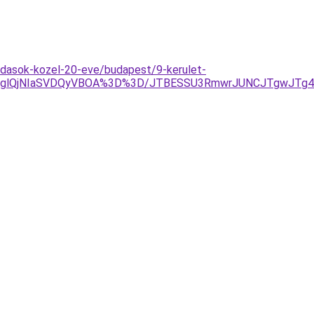
ldasok-kozel-20-eve/budapest/9-kerulet-
AlRDglQjNIaSVDQyVBOA%3D%3D/JTBESSU3RmwrJUNCJTgwJTg