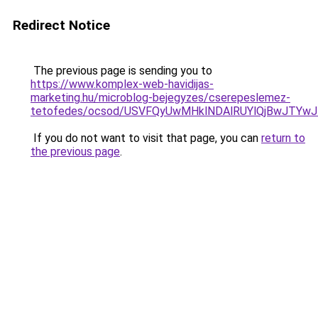
Redirect Notice
The previous page is sending you to
https://www.komplex-web-havidijas-
marketing.hu/microblog-bejegyzes/cserepeslemez-
tetofedes/ocsod/USVFQyUwMHklNDAlRUYlQjBwJT
If you do not want to visit that page, you can
return to
the previous page
.