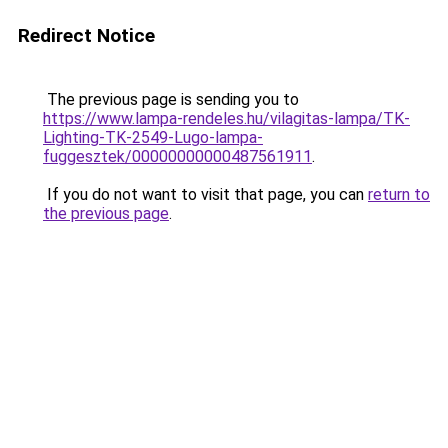
Redirect Notice
The previous page is sending you to
https://www.lampa-rendeles.hu/vilagitas-lampa/TK-
Lighting-TK-2549-Lugo-lampa-
fuggesztek/00000000000487561911
.
If you do not want to visit that page, you can
return to
the previous page
.