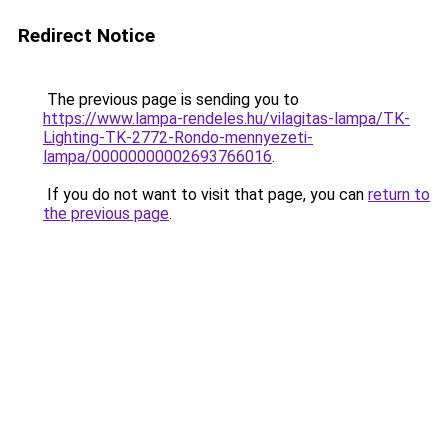
Redirect Notice
The previous page is sending you to
https://www.lampa-rendeles.hu/vilagitas-lampa/TK-
Lighting-TK-2772-Rondo-mennyezeti-
lampa/00000000002693766016
.
If you do not want to visit that page, you can
return to
the previous page
.