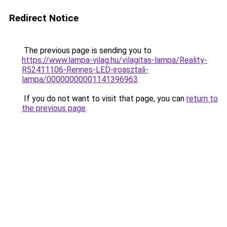
Redirect Notice
The previous page is sending you to
https://www.lampa-vilag.hu/vilagitas-lampa/Reality-
R52411106-Rennes-LED-iroasztali-
lampa/00000000001141396963
.
If you do not want to visit that page, you can
return to
the previous page
.