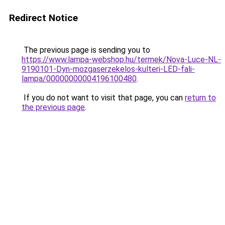
Redirect Notice
The previous page is sending you to
https://www.lampa-webshop.hu/termek/Nova-Luce-NL-
9190101-Dyn-mozgaserzekelos-kulteri-LED-fali-
lampa/00000000004196100480
.
If you do not want to visit that page, you can
return to
the previous page
.