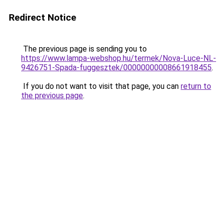
Redirect Notice
The previous page is sending you to
https://www.lampa-webshop.hu/termek/Nova-Luce-NL-
9426751-Spada-fuggesztek/00000000008661918455
.
If you do not want to visit that page, you can
return to
the previous page
.