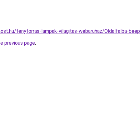
ost.hu/fenyforras-lampak-vilagitas-webaruhaz/Oldalfalba-b
he previous page
.