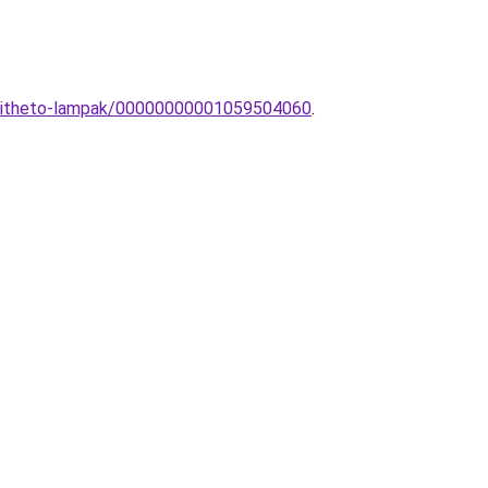
eepitheto-lampak/00000000001059504060
.