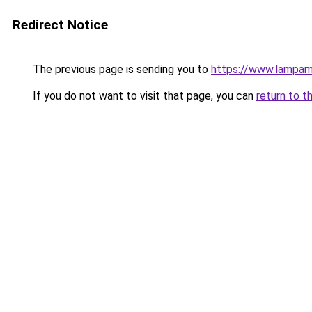
Redirect Notice
The previous page is sending you to
https://www.lampam
If you do not want to visit that page, you can
return to t