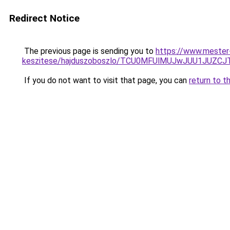
Redirect Notice
The previous page is sending you to
https://www.mester
keszitese/hajduszoboszlo/TCU0MFUlMUJwJUU1JUZC
If you do not want to visit that page, you can
return to t