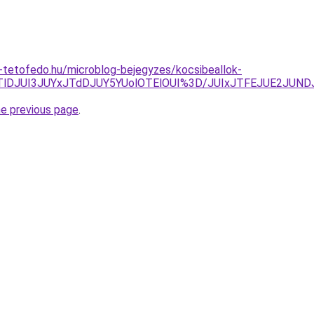
-tetofedo.hu/microblog-bejegyzes/kocsibeallok-
JTlDJUI3JUYxJTdDJUY5YUolOTElOUI%3D/JUIxJTFEJUE2JUND
he previous page
.