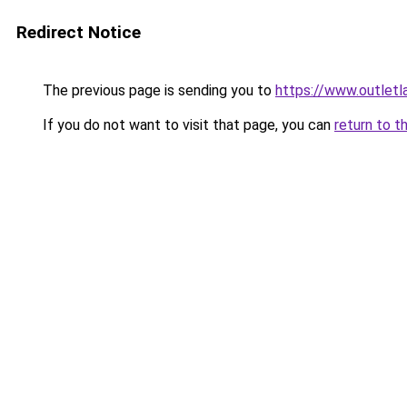
Redirect Notice
The previous page is sending you to
https://www.outlet
If you do not want to visit that page, you can
return to t