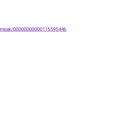
li-lampak/00000000000115595446
.