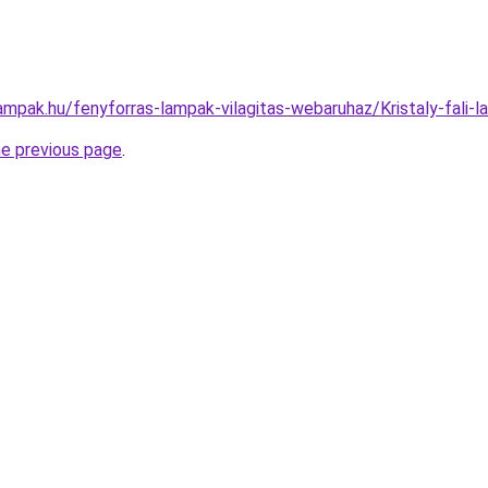
lampak.hu/fenyforras-lampak-vilagitas-webaruhaz/Kristaly-fa
he previous page
.