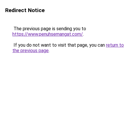
Redirect Notice
The previous page is sending you to
https://www.penuhsemangat.com/
.
If you do not want to visit that page, you can
return to
the previous page
.