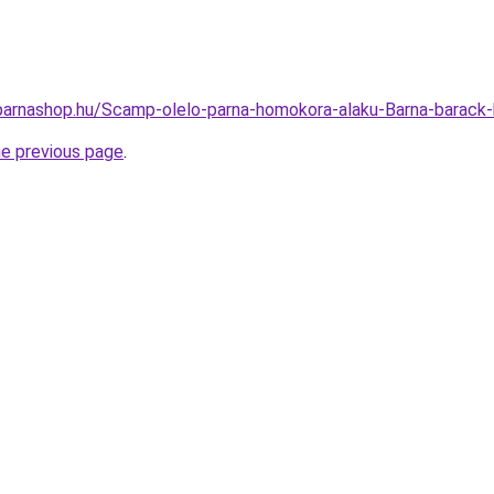
arnashop.hu/Scamp-olelo-parna-homokora-alaku-Barna-barack
he previous page
.