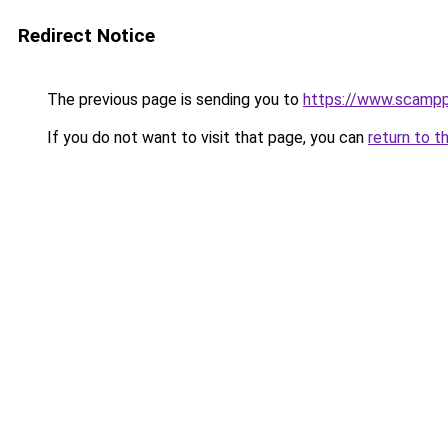
Redirect Notice
The previous page is sending you to
https://www.scampp
If you do not want to visit that page, you can
return to t