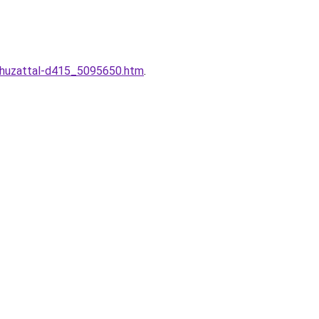
-huzattal-d415_5095650.htm
.