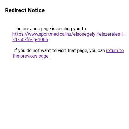
Redirect Notice
The previous page is sending you to
https://www.sportmedical.hu/elsosegely-felszereles-ii-
31-50-fo-ig-1066
.
If you do not want to visit that page, you can
return to
the previous page
.