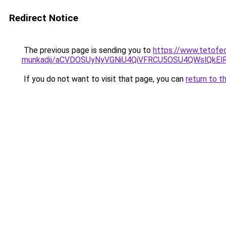
Redirect Notice
The previous page is sending you to
https://www.tetofe
munkadij/aCVDOSUyNyVGNiU4QiVFRCU5OSU4QWslQkElRD
If you do not want to visit that page, you can
return to t