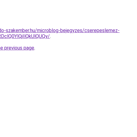
do-szakember.hu/microblog-bejegyzes/cserepeslemez-
clQ0YlQjIlQkUlQUQy/
.
he previous page
.