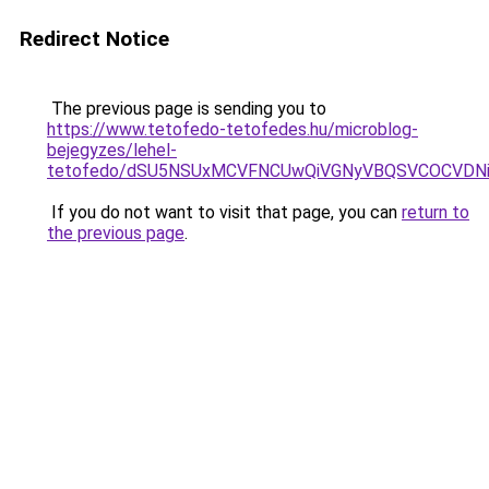
Redirect Notice
The previous page is sending you to
https://www.tetofedo-tetofedes.hu/microblog-
bejegyzes/lehel-
tetofedo/dSU5NSUxMCVFNCUwQiVGNyVBQSVCOCVDNi
If you do not want to visit that page, you can
return to
the previous page
.