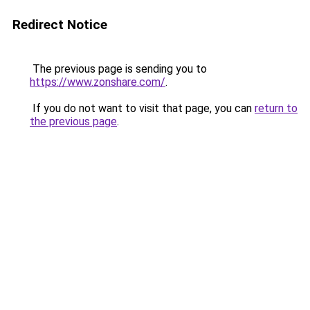
Redirect Notice
The previous page is sending you to
https://www.zonshare.com/
.
If you do not want to visit that page, you can
return to
the previous page
.