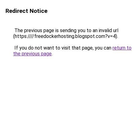
Redirect Notice
The previous page is sending you to an invalid url
(https:////freedockerhosting.blogspot.com?v=4).
If you do not want to visit that page, you can
return to
the previous page
.