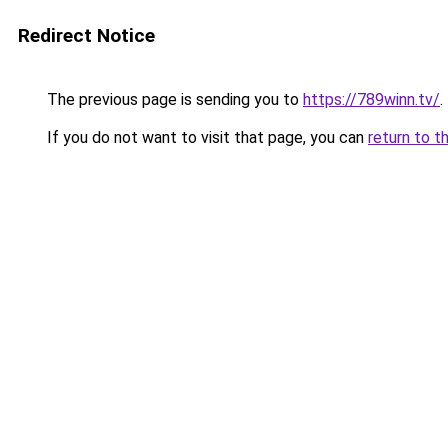
Redirect Notice
The previous page is sending you to
https://789winn.tv/
.
If you do not want to visit that page, you can
return to t