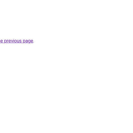
he previous page
.