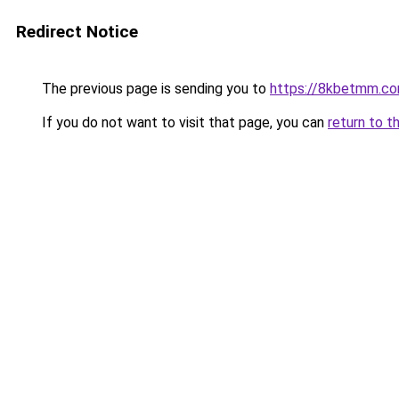
Redirect Notice
The previous page is sending you to
https://8kbetmm.c
If you do not want to visit that page, you can
return to t