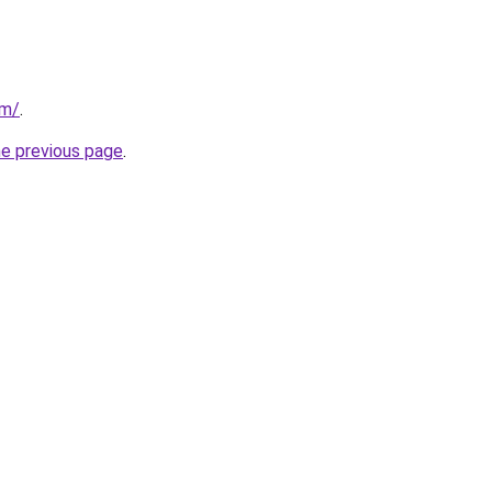
om/
.
he previous page
.