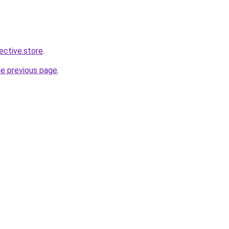
lective.store
.
he previous page
.