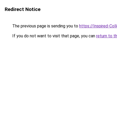
Redirect Notice
The previous page is sending you to
https://Inspired-Col
If you do not want to visit that page, you can
return to t