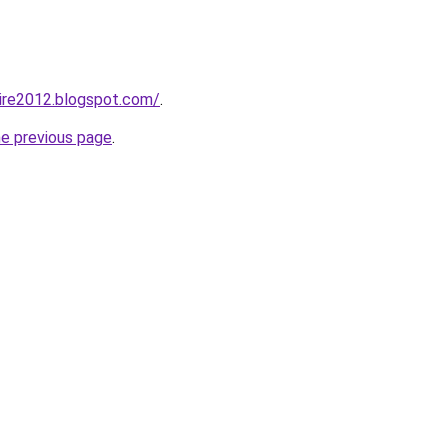
ire2012.blogspot.com/
.
he previous page
.