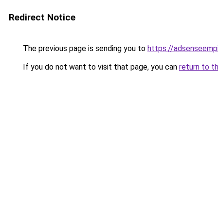
Redirect Notice
The previous page is sending you to
https://adsenseemp
If you do not want to visit that page, you can
return to t