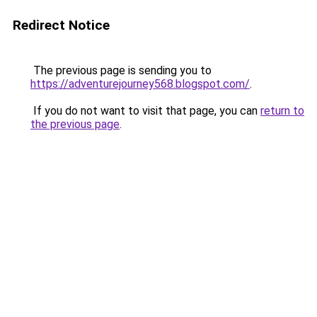
Redirect Notice
The previous page is sending you to
https://adventurejourney568.blogspot.com/
.
If you do not want to visit that page, you can
return to
the previous page
.