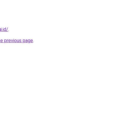
i.id/
.
he previous page
.