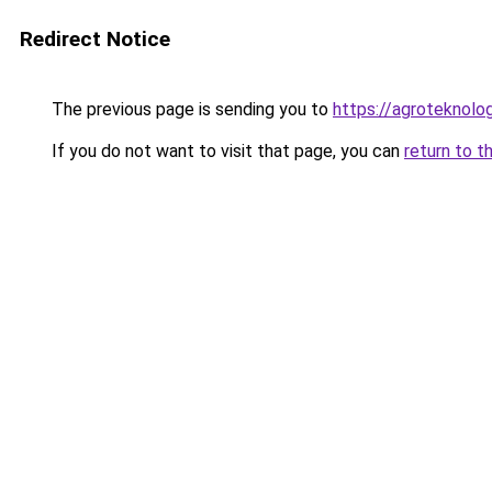
Redirect Notice
The previous page is sending you to
https://agroteknolog
If you do not want to visit that page, you can
return to t