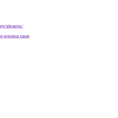
com/alicante/
.
he previous page
.