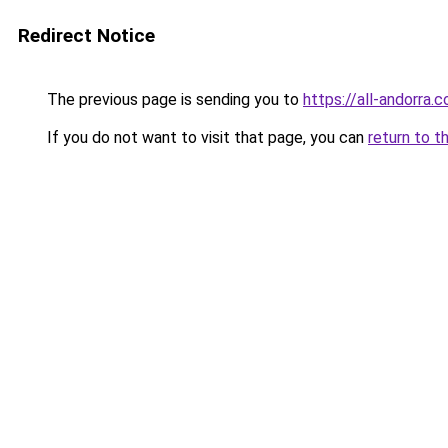
Redirect Notice
The previous page is sending you to
https://all-andorra.
If you do not want to visit that page, you can
return to t