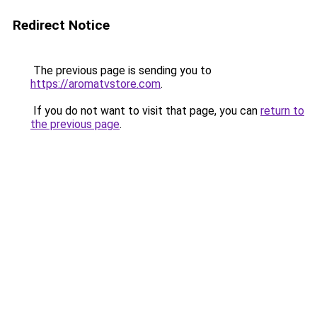
Redirect Notice
The previous page is sending you to
https://aromatvstore.com
.
If you do not want to visit that page, you can
return to
the previous page
.