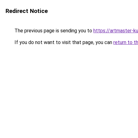
Redirect Notice
The previous page is sending you to
https://artmaster-
If you do not want to visit that page, you can
return to t