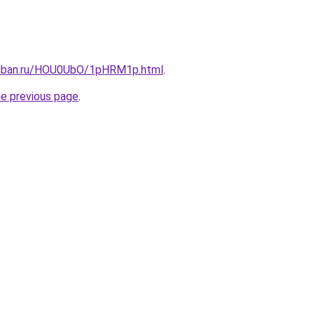
kuban.ru/HOU0UbO/1pHRM1p.html
.
he previous page
.