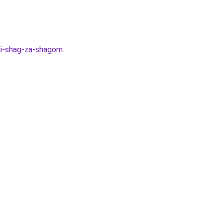
mi-shag-za-shagom
.