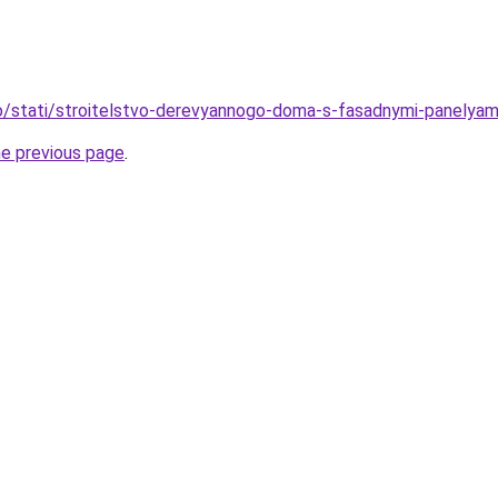
nfo/stati/stroitelstvo-derevyannogo-doma-s-fasadnymi-panelya
he previous page
.