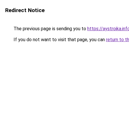
Redirect Notice
The previous page is sending you to
https://aystroika.i
If you do not want to visit that page, you can
return to t