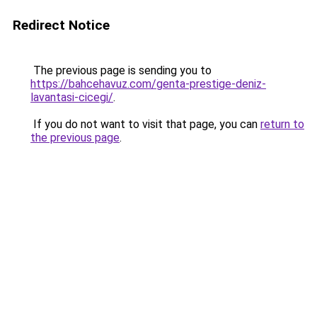
Redirect Notice
The previous page is sending you to
https://bahcehavuz.com/genta-prestige-deniz-
lavantasi-cicegi/
.
If you do not want to visit that page, you can
return to
the previous page
.