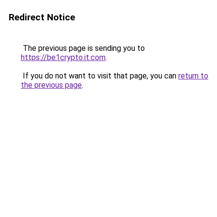
Redirect Notice
The previous page is sending you to
https://be1crypto.it.com
.
If you do not want to visit that page, you can
return to
the previous page
.