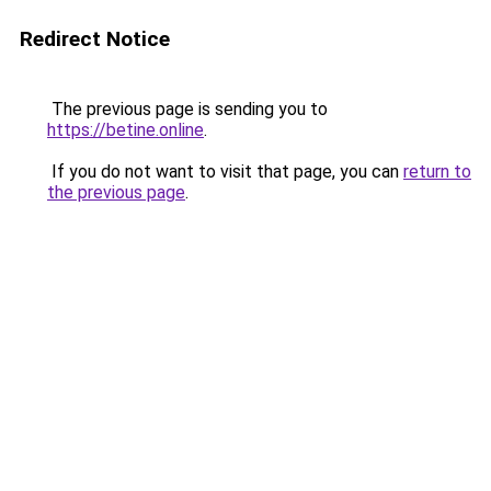
Redirect Notice
The previous page is sending you to
https://betine.online
.
If you do not want to visit that page, you can
return to
the previous page
.