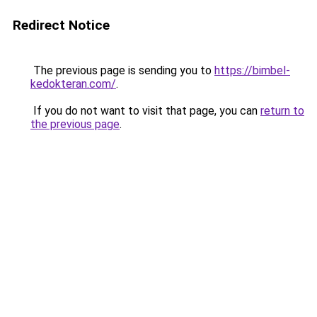
Redirect Notice
The previous page is sending you to
https://bimbel-
kedokteran.com/
.
If you do not want to visit that page, you can
return to
the previous page
.