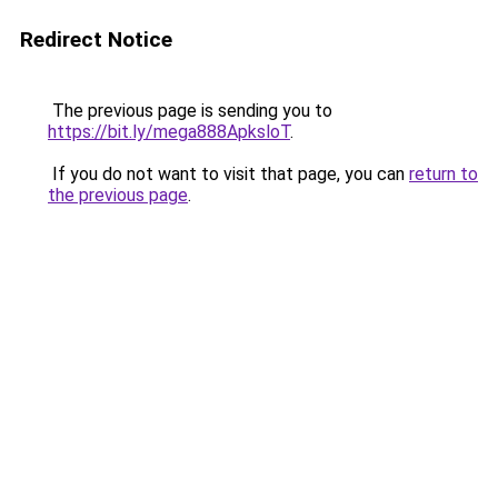
Redirect Notice
The previous page is sending you to
https://bit.ly/mega888ApksloT
.
If you do not want to visit that page, you can
return to
the previous page
.