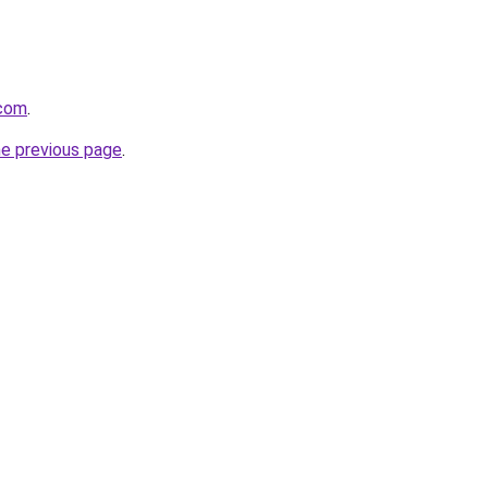
.com
.
he previous page
.