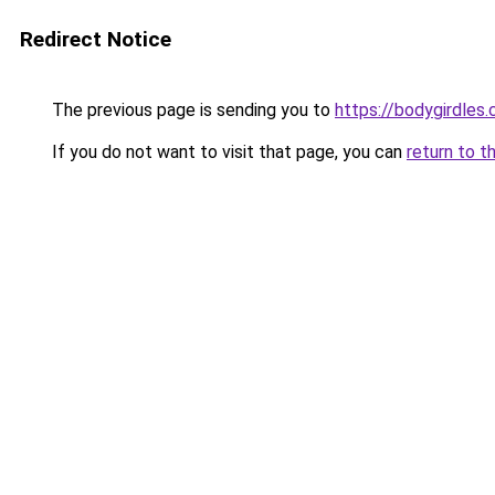
Redirect Notice
The previous page is sending you to
https://bodygirdles
If you do not want to visit that page, you can
return to t