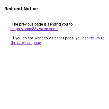
Redirect Notice
The previous page is sending you to
https://bong88viva.co.com/
.
If you do not want to visit that page, you can
return to
the previous page
.