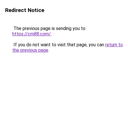
Redirect Notice
The previous page is sending you to
https://cm88.com/
.
If you do not want to visit that page, you can
return to
the previous page
.