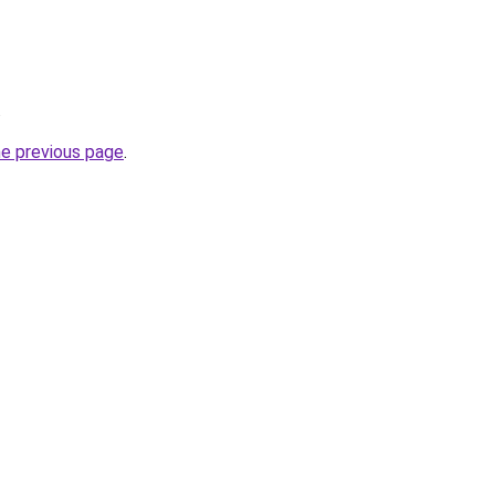
.
he previous page
.