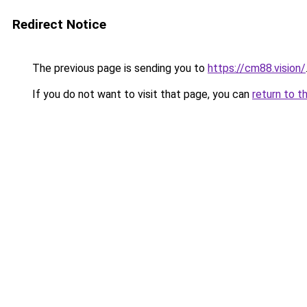
Redirect Notice
The previous page is sending you to
https://cm88.vision/
If you do not want to visit that page, you can
return to t