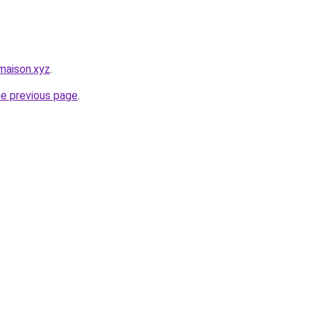
maison.xyz
.
he previous page
.