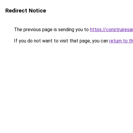
Redirect Notice
The previous page is sending you to
https://construiresa
If you do not want to visit that page, you can
return to t