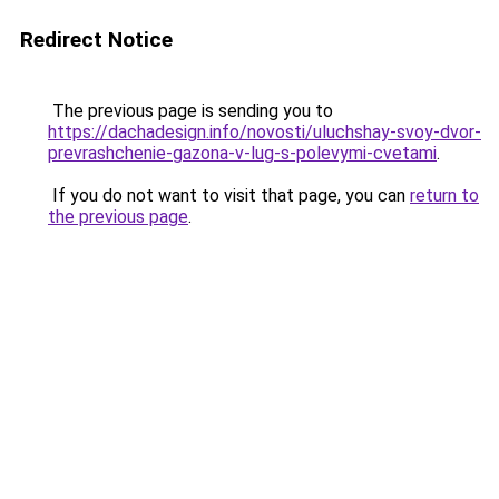
Redirect Notice
The previous page is sending you to
https://dachadesign.info/novosti/uluchshay-svoy-dvor-
prevrashchenie-gazona-v-lug-s-polevymi-cvetami
.
If you do not want to visit that page, you can
return to
the previous page
.