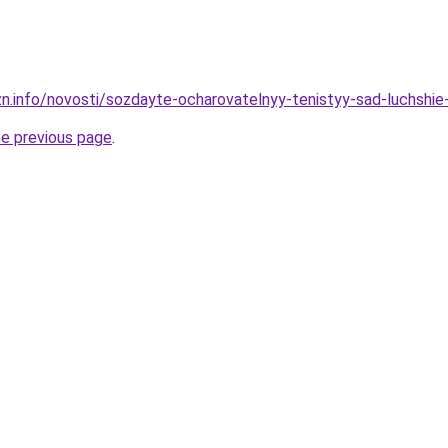
zn.info/novosti/sozdayte-ocharovatelnyy-tenistyy-sad-luchshie-
he previous page
.