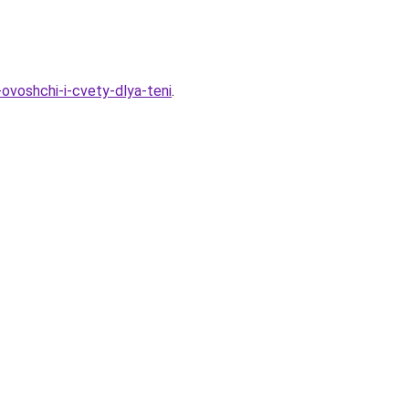
ovoshchi-i-cvety-dlya-teni
.