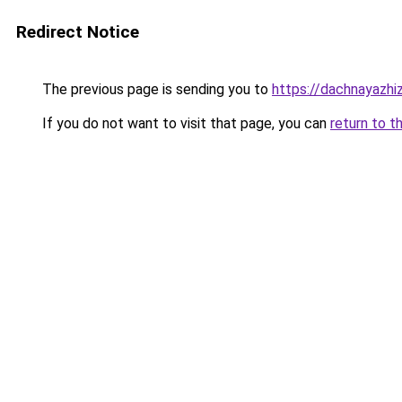
Redirect Notice
The previous page is sending you to
https://dachnayazhi
If you do not want to visit that page, you can
return to t