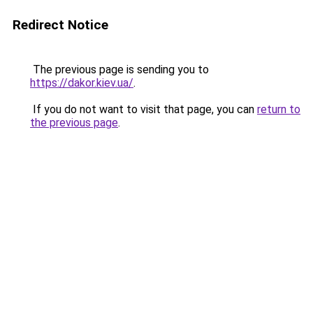
Redirect Notice
The previous page is sending you to
https://dakor.kiev.ua/
.
If you do not want to visit that page, you can
return to
the previous page
.