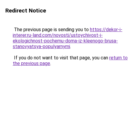
Redirect Notice
The previous page is sending you to
https://dekor-i-
interer.ru-land.com/novosti/ustoychivost-i-
ekologichnost-pochemu-doma-iz-kleenogo-brusa-
stanovyatsya-populyarnymi
.
If you do not want to visit that page, you can
return to
the previous page
.