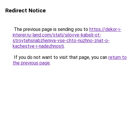
Redirect Notice
The previous page is sending you to
https://dekor-i-
interer.ru-land.com/stati/silovye-kabeli-ot-
stroytehsnabzheniya-vse-chto-nuzhno-znat-o-
kachestve-i-nadezhnosti
.
If you do not want to visit that page, you can
return to
the previous page
.