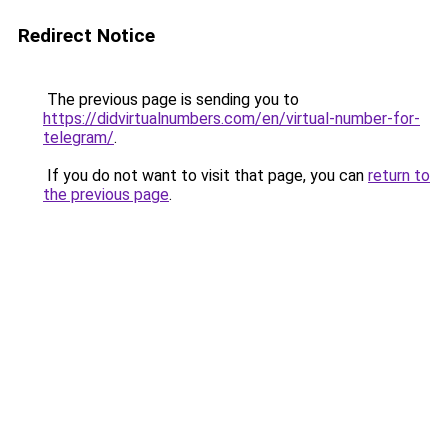
Redirect Notice
The previous page is sending you to
https://didvirtualnumbers.com/en/virtual-number-for-
telegram/
.
If you do not want to visit that page, you can
return to
the previous page
.