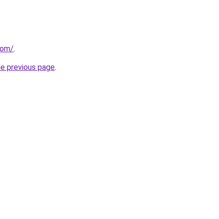
com/
.
he previous page
.