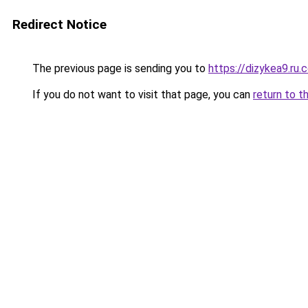
Redirect Notice
The previous page is sending you to
https://dizykea9.ru.
If you do not want to visit that page, you can
return to t