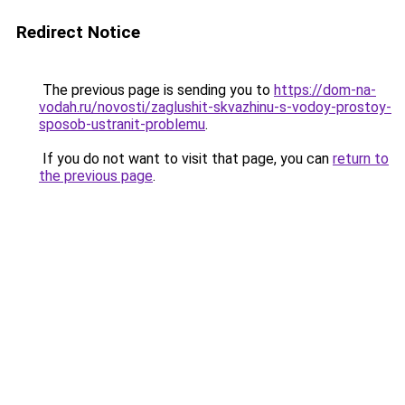
Redirect Notice
The previous page is sending you to
https://dom-na-
vodah.ru/novosti/zaglushit-skvazhinu-s-vodoy-prostoy-
sposob-ustranit-problemu
.
If you do not want to visit that page, you can
return to
the previous page
.