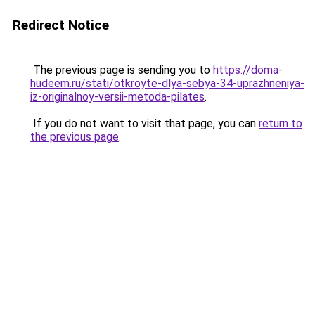
Redirect Notice
The previous page is sending you to
https://doma-
hudeem.ru/stati/otkroyte-dlya-sebya-34-uprazhneniya-
iz-originalnoy-versii-metoda-pilates
.
If you do not want to visit that page, you can
return to
the previous page
.