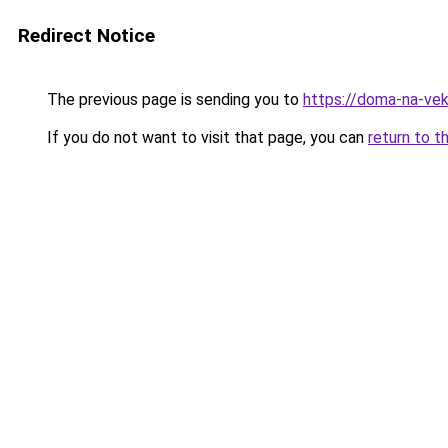
Redirect Notice
The previous page is sending you to
https://doma-na-vek
If you do not want to visit that page, you can
return to t