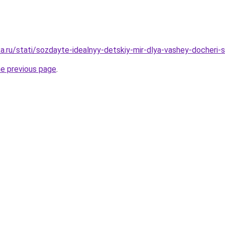
a.ru/stati/sozdayte-idealnyy-detskiy-mir-dlya-vashey-docheri
he previous page
.