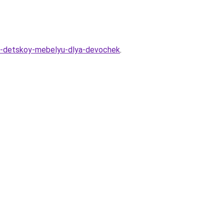
-s-detskoy-mebelyu-dlya-devochek
.